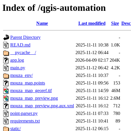
Index of /qgis-automation
Name
Last modified
Size
Desc
Parent Directory
-
READ.md
2025-11-11 10:38
1.0K
__pycache__/
2025-11-12 06:44
-
app.log
2026-04-09 02:17
204K
main.py
2025-11-12 06:42
4.2K
mouza_env/
2025-11-11 10:37
-
mouza_map.points
2025-11-11 09:56
153
mouza_map_georef.tif
2025-11-11 14:59
46M
mouza_map_preview.png
2025-11-11 16:12
2.6M
mouza_map_preview.png.aux.xml
2025-11-11 16:12
712
point-parser.py
2025-11-11 07:33
780
requirements.txt
2025-11-11 10:41
89
static/
2025-11-12 06:15
-