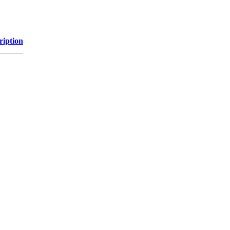
ription