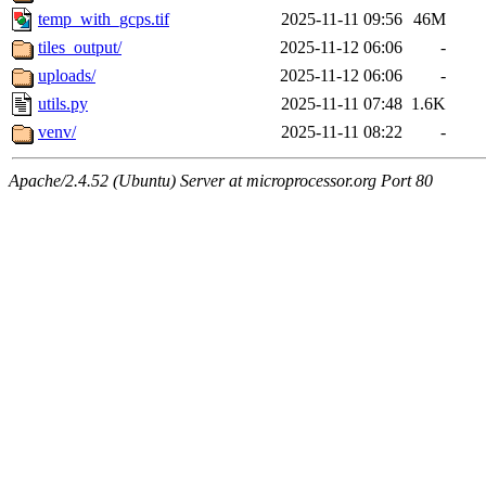
temp_with_gcps.tif
2025-11-11 09:56
46M
tiles_output/
2025-11-12 06:06
-
uploads/
2025-11-12 06:06
-
utils.py
2025-11-11 07:48
1.6K
venv/
2025-11-11 08:22
-
Apache/2.4.52 (Ubuntu) Server at microprocessor.org Port 80