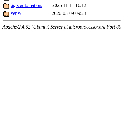
qgis-automation/
2025-11-11 16:12
-
venv/
2026-03-09 09:23
-
Apache/2.4.52 (Ubuntu) Server at microprocessor.org Port 80