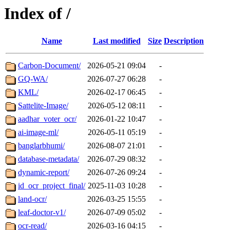
Index of /
Name
Last modified
Size
Description
Carbon-Document/
2026-05-21 09:04
-
GQ-WA/
2026-07-27 06:28
-
KML/
2026-02-17 06:45
-
Sattelite-Image/
2026-05-12 08:11
-
aadhar_voter_ocr/
2026-01-22 10:47
-
ai-image-ml/
2026-05-11 05:19
-
banglarbhumi/
2026-08-07 21:01
-
database-metadata/
2026-07-29 08:32
-
dynamic-report/
2026-07-26 09:24
-
id_ocr_project_final/
2025-11-03 10:28
-
land-ocr/
2026-03-25 15:55
-
leaf-doctor-v1/
2026-07-09 05:02
-
ocr-read/
2026-03-16 04:15
-