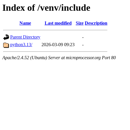
Index of /venv/include
Name
Last modified
Size
Description
Parent Directory
-
python3.13/
2026-03-09 09:23
-
Apache/2.4.52 (Ubuntu) Server at microprocessor.org Port 80