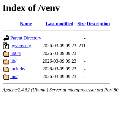
Index of /venv
Name
Last modified
Size
Description
Parent Directory
-
pyvenv.cfg
2026-03-09 09:23
211
lib64/
2026-03-09 09:23
-
lib/
2026-03-09 09:23
-
include/
2026-03-09 09:23
-
bin/
2026-03-09 09:23
-
Apache/2.4.52 (Ubuntu) Server at microprocessor.org Port 80