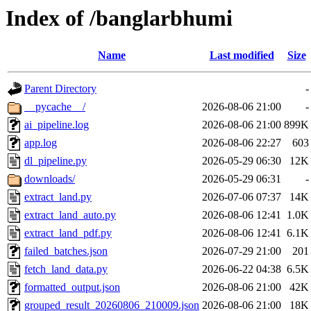
Index of /banglarbhumi
Name
Last modified
Size
Parent Directory
-
__pycache__/
2026-08-06 21:00
-
ai_pipeline.log
2026-08-06 21:00
899K
app.log
2026-08-06 22:27
603
dl_pipeline.py
2026-05-29 06:30
12K
downloads/
2026-05-29 06:31
-
extract_land.py
2026-07-06 07:37
14K
extract_land_auto.py
2026-08-06 12:41
1.0K
extract_land_pdf.py
2026-08-06 12:41
6.1K
failed_batches.json
2026-07-29 21:00
201
fetch_land_data.py
2026-06-22 04:38
6.5K
formatted_output.json
2026-08-06 21:00
42K
grouped_result_20260806_210009.json
2026-08-06 21:00
18K