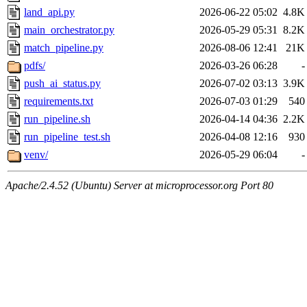
land_api.py
2026-06-22 05:02
4.8K
main_orchestrator.py
2026-05-29 05:31
8.2K
match_pipeline.py
2026-08-06 12:41
21K
pdfs/
2026-03-26 06:28
-
push_ai_status.py
2026-07-02 03:13
3.9K
requirements.txt
2026-07-03 01:29
540
run_pipeline.sh
2026-04-14 04:36
2.2K
run_pipeline_test.sh
2026-04-08 12:16
930
venv/
2026-05-29 06:04
-
Apache/2.4.52 (Ubuntu) Server at microprocessor.org Port 80