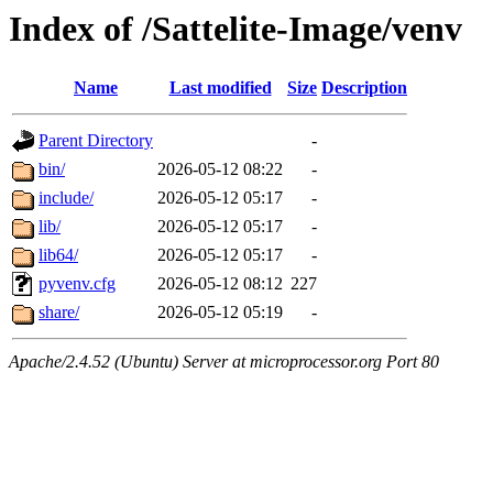
Index of /Sattelite-Image/venv
Name
Last modified
Size
Description
Parent Directory
-
bin/
2026-05-12 08:22
-
include/
2026-05-12 05:17
-
lib/
2026-05-12 05:17
-
lib64/
2026-05-12 05:17
-
pyvenv.cfg
2026-05-12 08:12
227
share/
2026-05-12 05:19
-
Apache/2.4.52 (Ubuntu) Server at microprocessor.org Port 80