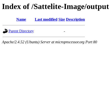
Index of /Sattelite-Image/output
Name
Last modified
Size
Description
Parent Directory
-
Apache/2.4.52 (Ubuntu) Server at microprocessor.org Port 80