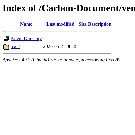
Index of /Carbon-Document/ven
Name
Last modified
Size
Description
Parent Directory
-
man/
2026-05-21 08:45
-
Apache/2.4.52 (Ubuntu) Server at microprocessor.org Port 80