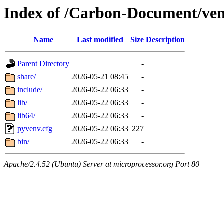
Index of /Carbon-Document/ve
Name
Last modified
Size
Description
Parent Directory
-
share/
2026-05-21 08:45
-
include/
2026-05-22 06:33
-
lib/
2026-05-22 06:33
-
lib64/
2026-05-22 06:33
-
pyvenv.cfg
2026-05-22 06:33
227
bin/
2026-05-22 06:33
-
Apache/2.4.52 (Ubuntu) Server at microprocessor.org Port 80